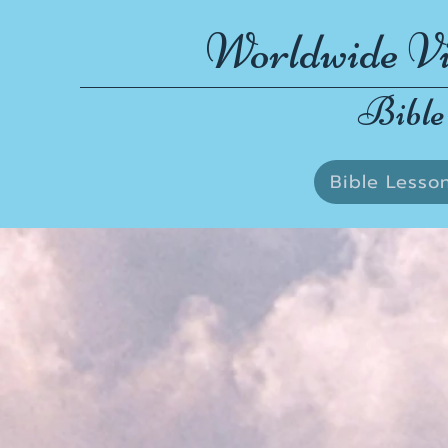
Worldwide Vi
Bible
Bible Lesso