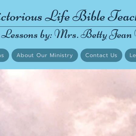
ctorious Life Bible Teac
 Lessons by: Mrs. Betty Jean 
ns
About Our Ministry
Contact Us
Le