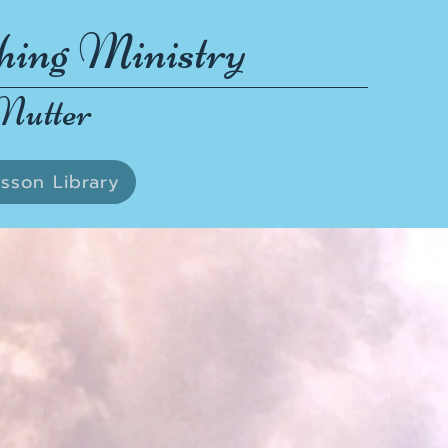
hing Ministry
Nutter
sson Library