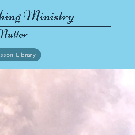
hing Ministry
Nutter
sson Library