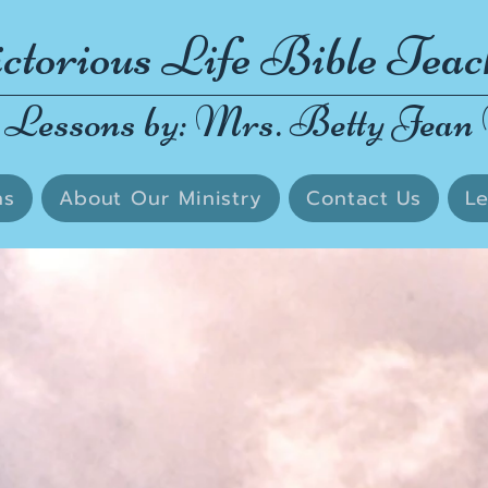
ctorious Life Bible Teac
 Lessons by: Mrs. Betty Jean 
ns
About Our Ministry
Contact Us
Le