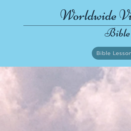
Worldwide Vi
Bible
Bible Lesso